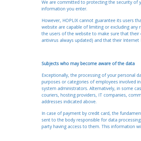
We are committed to protecting the security of 
information you enter.
However, HOPLIX cannot guarantee its users that 
website are capable of limiting or excluding any
the users of the website to make sure that their
antivirus always updated) and that their Interne
Subjects who may become aware of the data
Exceptionally, the processing of your personal da
purposes or categories of employees involved in t
system administrators. Alternatively, in some cas
couriers, hosting providers, IT companies, comm
addresses indicated above.
In case of payment by credit card, the fundamenta
sent to the body responsible for data processing
party having access to them. This information wil