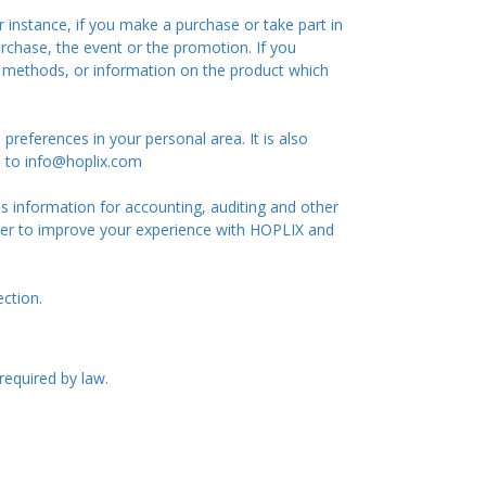
 instance, if you make a purchase or take part in
rchase, the event or the promotion. If you
t methods, or information on the product which
references in your personal area. It is also
il to info@hoplix.com
 information for accounting, auditing and other
der to improve your experience with HOPLIX and
ection.
required by law.