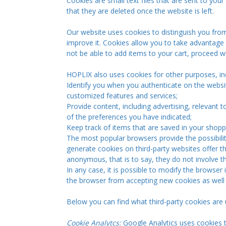
Cookies are small text files that are sent to your
that they are deleted once the website is left.
Our website uses cookies to distinguish you from
improve it. Cookies allow you to take advantage o
not be able to add items to your cart, proceed w
HOPLIX also uses cookies for other purposes, inc
Identify you when you authenticate on the websi
customized features and services;
Provide content, including advertising, relevant 
of the preferences you have indicated;
Keep track of items that are saved in your shoppi
The most popular browsers provide the possibili
generate cookies on third-party websites offer th
anonymous, that is to say, they do not involve th
In any case, it is possible to modify the browser
the browser from accepting new cookies as well 
Below you can find what third-party cookies are
Cookie Analytcs:
Google Analytics uses cookies t