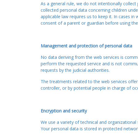
As a general rule, we do not intentionally collec
collected personal data concerning children under
applicable law requires us to keep it. In cases in
consent of a parent or guardian before using the
Management and protection of personal data
No data deriving from the web services is commun
perform the requested service and is not communic
requests by the judicial authorities.
The treatments related to the web services offere
controller, or by potential people in charge of 
Encryption and security
We use a variety of technical and organizational 
Your personal data is stored in protected netwo