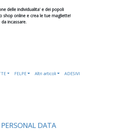
e delle individualita' e dei popoli
shop online e crea le tue magliette!
e da incassare.
TTE
FELPE
Altri articoli
ADESIVI
F PERSONAL DATA