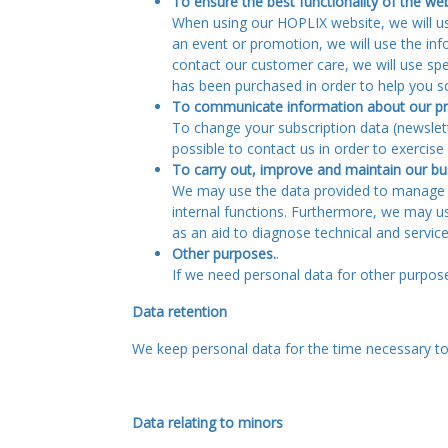
To ensure the best functionality of the web
When using our HOPLIX website, we will use
an event or promotion, we will use the in
contact our customer care, we will use sp
has been purchased in order to help you s
To communicate information about our pro
To change your subscription data (newslett
possible to contact us in order to exercis
To carry out, improve and maintain our bu
We may use the data provided to manage ou
internal functions. Furthermore, we may u
as an aid to diagnose technical and servic
Other purposes.
.
If we need personal data for other purposes
Data retention
We keep personal data for the time necessary to 
Data relating to minors