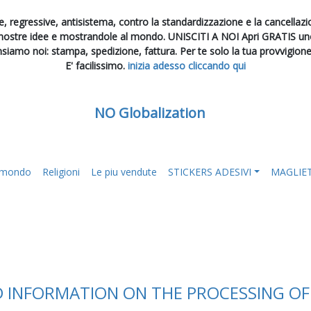
, regressive, antisistema, contro la standardizzazione e la cancellazion
 nostre idee e mostrandole al mondo. UNISCITI A NOI Apri GRATIS uno 
nsiamo noi: stampa, spedizione, fattura. Per te solo la tua provvigion
E' facilissimo.
inizia adesso cliccando qui
NO Globalization
l mondo
Religioni
Le piu vendute
STICKERS ADESIVI
MAGLIE
D INFORMATION ON THE PROCESSING O