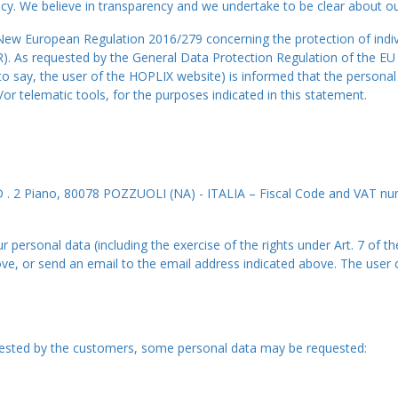
cy. We believe in transparency and we undertake to be clear about our
e New European Regulation 2016/279 concerning the protection of indiv
). As requested by the General Data Protection Regulation of the EU
s to say, the user of the HOPLIX website) is informed that the persona
 telematic tools, for the purposes indicated in this statement.
. 2 Piano, 80078 POZZUOLI (NA) - ITALIA – Fiscal Code and VAT nu
 personal data (including the exercise of the rights under Art. 7 of t
, or send an email to the email address indicated above. The user ca
quested by the customers, some personal data may be requested: