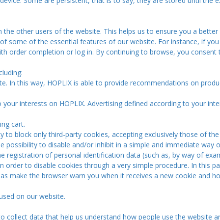
 device. Some are persistent, that is to say, they are stored until the e
 the other users of the website. This helps us to ensure you a better
f some of the essential features of our website. For instance, if you
ith order completion or log in. By continuing to browse, you consent 
luding:
te. In this way, HOPLIX is able to provide recommendations on produ
to your interests on HOPLIX. Advertising defined according to your inte
ng cart.
ty to block only third-party cookies, accepting exclusively those of
e possibility to disable and/or inhibit in a simple and immediate way
e registration of personal identification data (such as, by way of exa
 in order to disable cookies through a very simple procedure. In this 
as make the browser warn you when it receives a new cookie and how 
 used on our website.
o collect data that help us understand how people use the website a