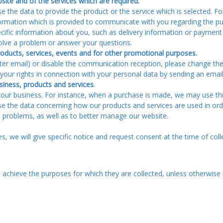
site and of the services which are required.
 the data to provide the product or the service which is selected. For
formation which is provided to communicate with you regarding the pu
ecific information about you, such as delivery information or paymen
olve a problem or answer your questions.
ducts, services, events and for other promotional purposes.
er email) or disable the communication reception, please change the p
e your rights in connection with your personal data by sending an ema
siness, products and services
.
r business. For instance, when a purchase is made, we may use this
se the data concerning how our products and services are used in or
e problems, as well as to better manage our website.
, we will give specific notice and request consent at the time of coll
achieve the purposes for which they are collected, unless otherwise 