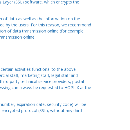
s Layer (SSL) software, which encrypts the
 of data as well as the information on the
oyed by the users. For this reason, we recommend
ion of data transmission online (for example,
ransmission online.
ertain activities functional to the above
ial staff, marketing staff, legal staff and
hird-party technical service providers, postal
cessing can always be requested to HOPLIX at the
number, expiration date, security code) will be
 encrypted protocol (SSL), without any third