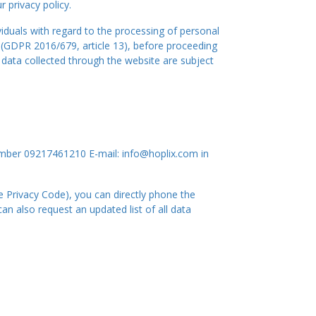
 privacy policy.
iduals with regard to the processing of personal
 (GDPR 2016/679, article 13), before proceeding
l data collected through the website are subject
mber 09217461210 E-mail: info@hoplix.com in
he Privacy Code), you can directly phone the
n also request an updated list of all data