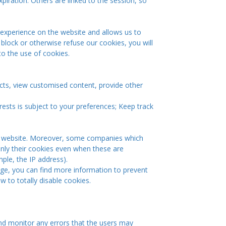
xpiration. Others are linked to the session, so
 experience on the website and allows us to
 block or otherwise refuse our cookies, you will
to the use of cookies.
cts, view customised content, provide other
rests is subject to your preferences; Keep track
 the website. Moreover, some companies which
 only their cookies even when these are
mple, the IP address).
page, you can find more information to prevent
to totally disable cookies.
nd monitor any errors that the users may