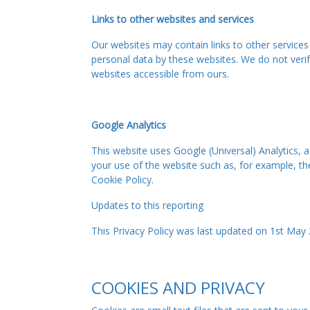
Links to other websites and services
Our websites may contain links to other services
personal data by these websites. We do not verify
websites accessible from ours.
Google Analytics
This website uses Google (Universal) Analytics, 
your use of the website such as, for example, th
Cookie Policy.
Updates to this reporting
This Privacy Policy was last updated on 1st May 
COOKIES AND PRIVACY