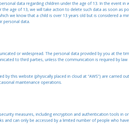
t personal data regarding children under the age of 13. In the event i
 the age of 13, we will take action to delete such data as soon as pos
 which we know that a child is over 13 years old but is considered a mi
ir personal data.
icated or widespread. The personal data provided by you at the time 
ated to third parties, unless the communication is required by law or 
d by this website (physically placed in cloud at “AWS”) are carried ou
occasional maintenance operations.
security measures, including encryption and authentication tools in or
rks and can only be accessed by a limited number of people who have 