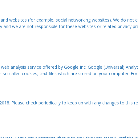
 and websites (for example, social networking websites). We do not e
 and we are not responsible for these websites or related privacy prac
a web analysis service offered by Google Inc. Google (Universal) Ana
e so-called cookies, text files which are stored on your computer. For
2018. Please check periodically to keep up with any changes to this re