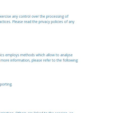
xercise any control over the processing of
tices. Please read the privacy policies of any
lytics employs methods which allow to analyse
 more information, please refer to the following
porting.