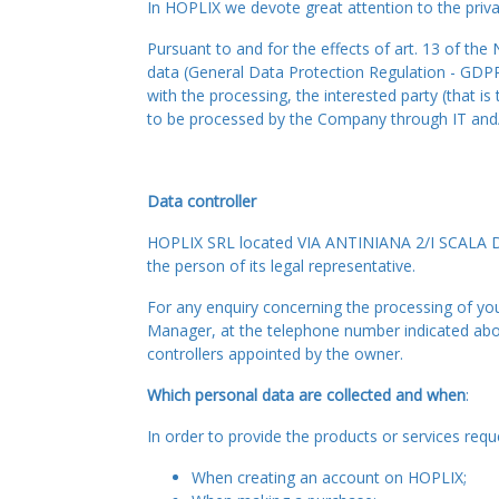
In HOPLIX we devote great attention to the priva
Pursuant to and for the effects of art. 13 of th
data (General Data Protection Regulation - GDPR
with the processing, the interested party (that i
to be processed by the Company through IT and/or
Data controller
HOPLIX SRL located VIA ANTINIANA 2/I SCALA D 
the person of its legal representative.
For any enquiry concerning the processing of your
Manager, at the telephone number indicated above
controllers appointed by the owner.
Which personal data are collected and when
:
In order to provide the products or services re
When creating an account on HOPLIX;