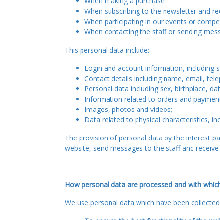
When making a purchase;
When subscribing to the newsletter and re
When participating in our events or compet
When contacting the staff or sending messa
This personal data include:
Login and account information, including
Contact details including name, email, tel
Personal data including sex, birthplace, da
Information related to orders and paymen
Images, photos and videos;
Data related to physical characteristics, in
The provision of personal data by the interest par
website, send messages to the staff and receive 
How personal data are processed and with whic
We use personal data which have been collected 