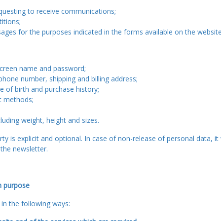
questing to receive communications;
itions;
ges for the purposes indicated in the forms available on the website 
 screen name and password;
ephone number, shipping and billing address;
te of birth and purchase history;
t methods;
cluding weight, height and sizes.
ty is explicit and optional. In case of non-release of personal data, it
the newsletter.
h purpose
in the following ways: