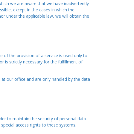
n which we are aware that we have inadvertently
sible, except in the cases in which the
nor under the applicable law, we will obtain the
of the provision of a service is used only to
is strictly necessary for the fulfillment of
t at our office and are only handled by the data
der to maintain the security of personal data.
special access rights to these systems.