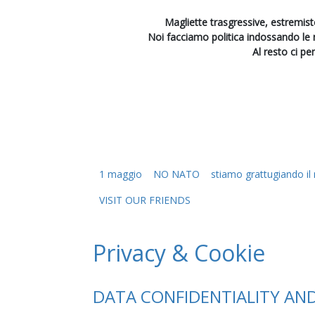
Magliette trasgressive, estremiste
Noi facciamo politica indossando le
Al resto ci pe
1 maggio
NO NATO
stiamo grattugiando i
VISIT OUR FRIENDS
Privacy & Cookie
DATA CONFIDENTIALITY AN