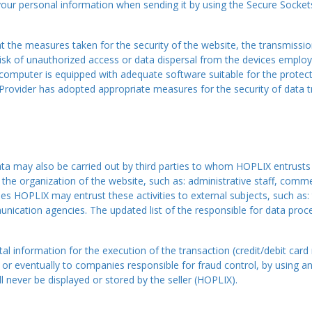
your personal information when sending it by using the Secure Socket
the measures taken for the security of the website, the transmission
 risk of unauthorized access or data dispersal from the devices empl
 computer is equipped with adequate software suitable for the protect
t Provider has adopted appropriate measures for the security of data t
ta may also be carried out by third parties to whom HOPLIX entrusts c
he organization of the website, such as: administrative staff, commerc
es HOPLIX may entrust these activities to external subjects, such as: t
unication agencies. The updated list of the responsible for data pro
l information for the execution of the transaction (credit/debit card 
 or eventually to companies responsible for fraud control, by using an
l never be displayed or stored by the seller (HOPLIX).