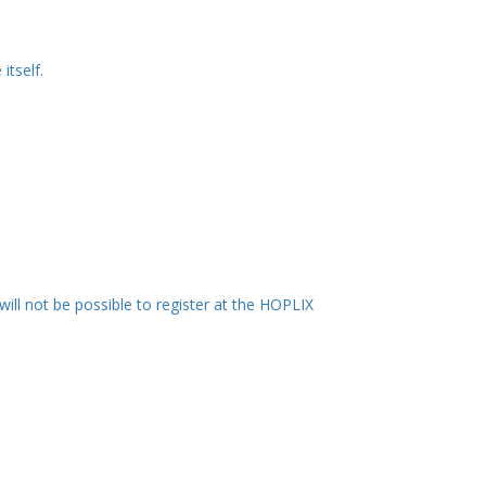
itself.
 will not be possible to register at the HOPLIX